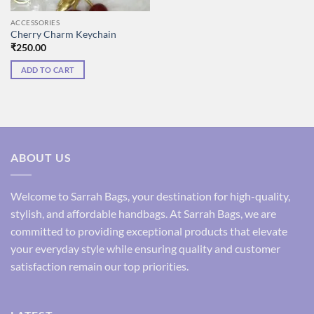
ACCESSORIES
Cherry Charm Keychain
₹
250.00
ADD TO CART
ABOUT US
Welcome to Sarrah Bags, your destination for high-quality,
stylish, and affordable handbags. At Sarrah Bags, we are
committed to providing exceptional products that elevate
your everyday style while ensuring quality and customer
satisfaction remain our top priorities.