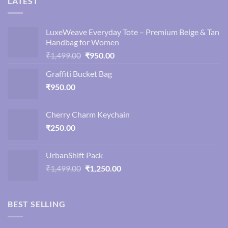
LATEST
LuxeWeave Everyday Tote – Premium Beige & Tan
Handbag for Women
Original
Current
₹
1,499.00
₹
950.00
price
price
Graffiti Bucket Bag
was:
is:
₹
950.00
₹1,499.00.
₹950.00.
Cherry Charm Keychain
₹
250.00
UrbanShift Pack
Original
Current
₹
1,499.00
₹
1,250.00
price
price
was:
is:
₹1,499.00.
₹1,250.00.
BEST SELLING