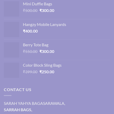
Mini Duffle Bags
Original
Current
₹
500.00
₹
300.00
price
price
was:
is:
Hangzy Mobile Lanyards
₹500.00.
₹300.00.
₹
400.00
Berry Tote Bag
Original
Current
₹
550.00
₹
300.00
price
price
was:
is:
Color Block Sling Bags
₹550.00.
₹300.00.
Original
Current
₹
399.00
₹
250.00
price
price
was:
is:
₹399.00.
₹250.00.
CONTACT US
SARAH YAHYA BAGASARAWALA,
SARRAH BAGS,