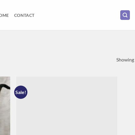
OME
CONTACT
Showing a
Sale!
 to
Add to
list
wishlist