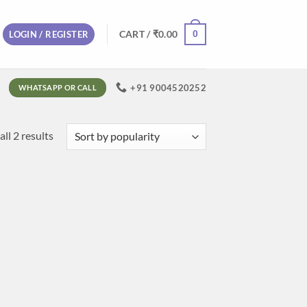
0
CART /
₹
0.00
LOGIN / REGISTER
+91 9004520252
WHATSAPP OR CALL
Sorted
ll 2 results
by
popularity