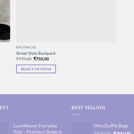
BACKPACKS
Street Style Backpack
Original
Current
₹
799.00
₹
750.00
price
price
was:
is:
SELECT OPTIONS
₹799.00.
₹750.00.
This
product
has
multiple
variants.
EST
BEST SELLING
The
options
may
LuxeWeave Everyday
Mini Duffle Bags
Tote – Premium Beige &
be
Original
C
₹
500.00
₹
300.00