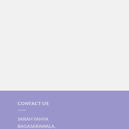
CONTACT US
SARAH YAHYA
BAGASARAWALA,
urrent