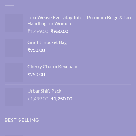
LuxeWeave Everyday Tote – Premium Beige & Tan
Handbag for Women
Original
Current
₹
1,499.00
₹
950.00
price
price
Graffiti Bucket Bag
was:
is:
₹
950.00
₹1,499.00.
₹950.00.
Cherry Charm Keychain
₹
250.00
UrbanShift Pack
Original
Current
₹
1,499.00
₹
1,250.00
price
price
was:
is:
₹1,499.00.
₹1,250.00.
BEST SELLING