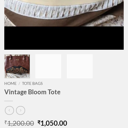
HOME
/
TOTE BAGS
Vintage Bloom Tote
Original
Current
1,200.00
1,050.00
₹
₹