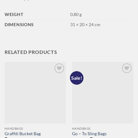
WEIGHT
0.80 g
DIMENSIONS
31 × 20 × 24 cm
RELATED PRODUCTS
Sale!
Add to
Add to
wishlist
wishlist
HANDBAGS
HANDBAGS
Graffiti Bucket Bag
Go – To Sling Bags