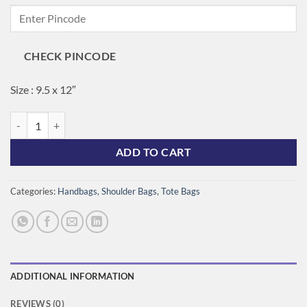
price
price
was:
is:
₹1,200.00.
₹1,050.00.
CHECK PINCODE
Size : 9.5 x 12″
Vintage Bloom Tote quantity
ADD TO CART
Categories:
Handbags
,
Shoulder Bags
,
Tote Bags
ADDITIONAL INFORMATION
REVIEWS (0)