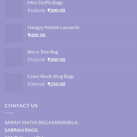
Mini Duffle Bags
Original
Current
₹
500.00
₹
300.00
price
price
was:
is:
Hangzy Mobile Lanyards
₹500.00.
₹300.00.
₹
400.00
Berry Tote Bag
Original
Current
₹
550.00
₹
300.00
price
price
was:
is:
Color Block Sling Bags
₹550.00.
₹300.00.
Original
Current
₹
399.00
₹
250.00
price
price
was:
is:
₹399.00.
₹250.00.
CONTACT US
SARAH YAHYA BAGASARAWALA,
SARRAH BAGS,