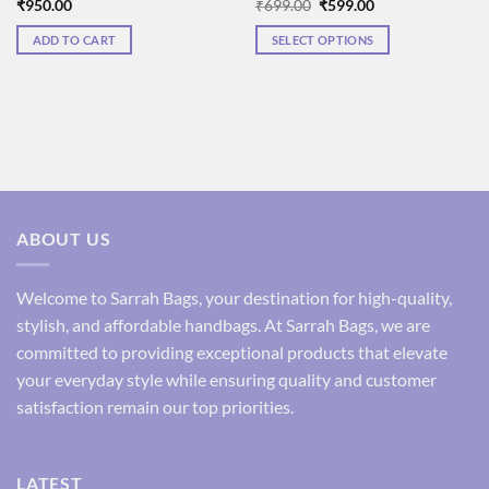
Original
Current
₹
950.00
₹
699.00
₹
599.00
price
price
was:
is:
ADD TO CART
SELECT OPTIONS
₹699.00.
₹599.00.
This
product
has
multiple
variants.
The
options
may
ABOUT US
be
chosen
on
Welcome to Sarrah Bags, your destination for high-quality,
the
stylish, and affordable handbags. At Sarrah Bags, we are
product
committed to providing exceptional products that elevate
page
your everyday style while ensuring quality and customer
satisfaction remain our top priorities.
LATEST