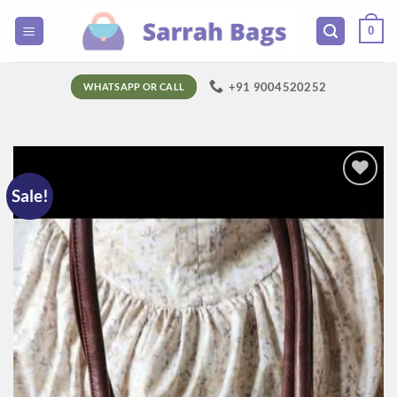
Skip
0
to
content
+91 9004520252
WHATSAPP OR CALL
Sale!
Add to
wishlist